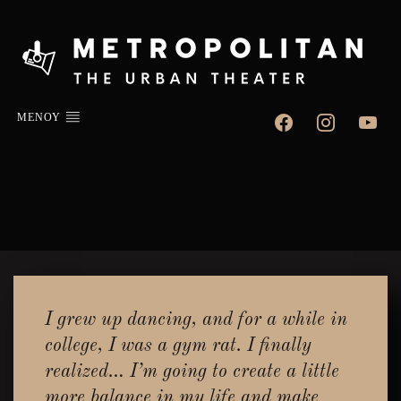
facebook
instagram
youtube
ΜΕΝΟΥ
I grew up dancing, and for a while in
college, I was a gym rat. I finally
realized… I’m going to create a little
more balance in my life and make