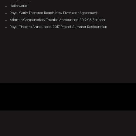
Hello world!
Royal Curly Theatres Reach New Five-Year Agreement
Atlantic Conservatory Theatre Announces 2017-18 Season
Royal Theatre Announces 2017 Project Summer Residencies