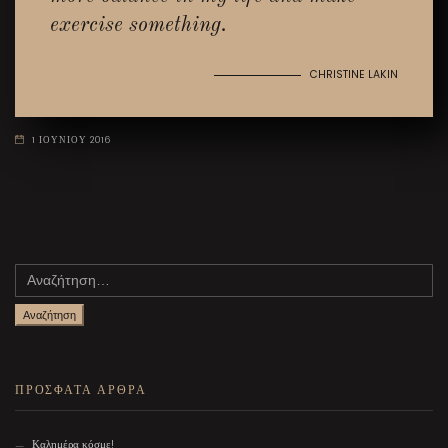
exercise something.
CHRISTINE LAKIN
1 ΙΟΥΝΙΟΥ 2016
Αναζήτηση
για:
ΠΡΟΣΦΑΤΑ ΑΡΘΡΑ
Καλημέρα κόσμε!