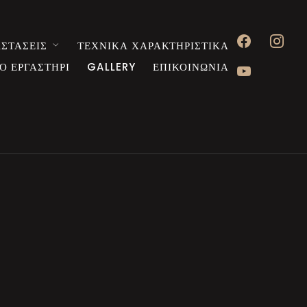
facebook
instagr
ΣΤΑΣΕΙΣ
ΤΕΧΝΙΚΑ ΧΑΡΑΚΤΗΡΙΣΤΙΚΑ
youtube
Ο ΕΡΓΑΣΤΗΡΙ
GALLERY
ΕΠΙΚΟΙΝΩΝΙΑ