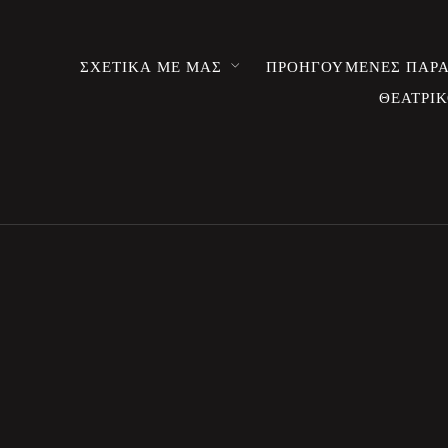
ΣΧΕΤΙΚΑ ΜΕ ΜΑΣ
ΠΡΟΗΓΟΥΜΕΝΕΣ ΠΑΡΑ
ΘΕΑΤΡΙΚ