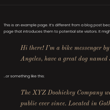
This is an example page. It’s different from a blog post be
page that introduces them to potential site visitors. It migh
Hi there! I’m a bike messenger by 
Angeles, have a great dog named J
…or something like this:
The XYZ Doohickey Company was 
public ever since. Located in Go