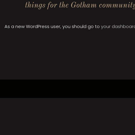
things for the Gotham communit
As a new WordPress user, you should go to
your dashboar