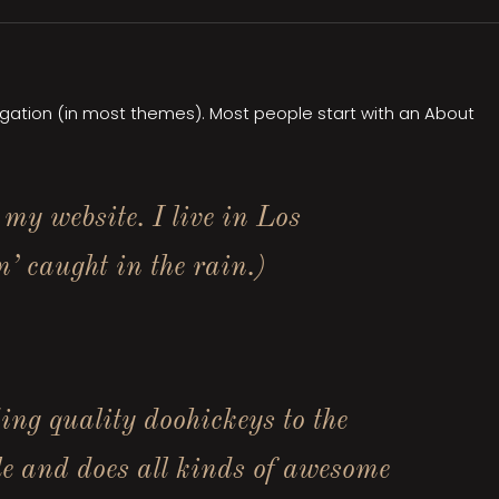
avigation (in most themes). Most people start with an About
 my website. I live in Los
’ caught in the rain.)
g quality doohickeys to the
e and does all kinds of awesome