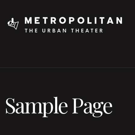
Sample Page