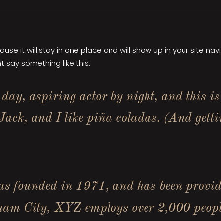
cause it will stay in one place and will show up in your site n
t say something like this:
day, aspiring actor by night, and this is
ack, and I like piña coladas. (And gettin
founded in 1971, and has been providin
tham City, XYZ employs over 2,000 peopl