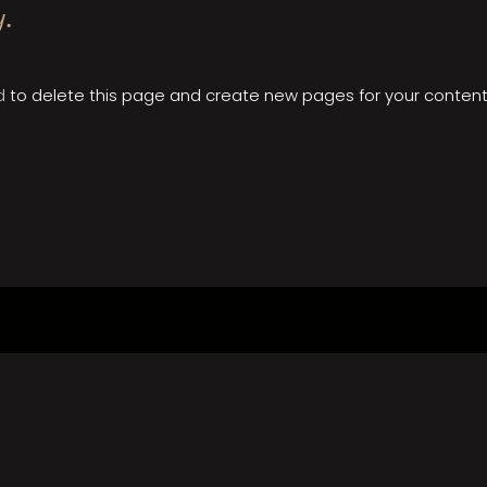
y.
d
to delete this page and create new pages for your content.
facebook
instagram
youtube