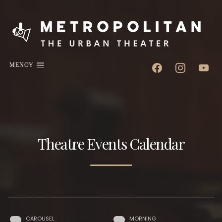
facebook
instagram
youtube
ΜΕΝΟΥ
Theatre Events Calendar
CAROUSEL
MORNING