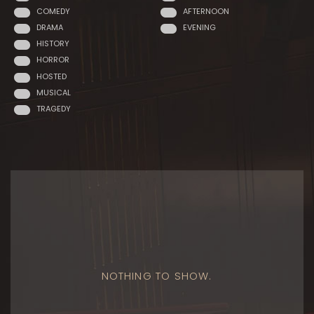
COMEDY
AFTERNOON
DRAMA
EVENING
HISTORY
HORROR
HOSTED
MUSICAL
TRAGEDY
NOTHING TO SHOW.