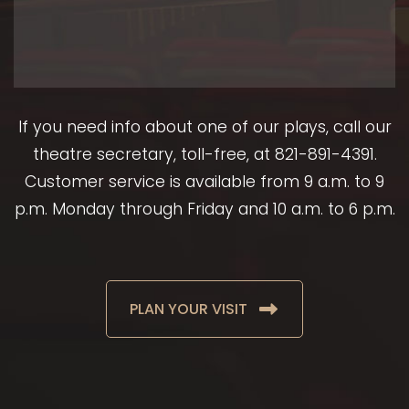
If you need info about one of our plays, call our
theatre secretary, toll-free, at 821-891-4391.
Customer service is available from 9 a.m. to 9
p.m. Monday through Friday and 10 a.m. to 6 p.m.
PLAN YOUR VISIT