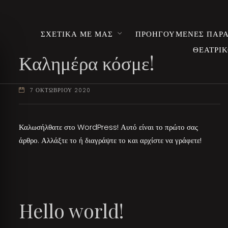
ΣΧΕΤΙΚΑ ΜΕ ΜΑΣ
ΠΡΟΗΓΟΥΜΕΝΕΣ ΠΑΡΑ
ΘΕΑΤΡΙΚ
Καλημέρα κόσμε!
7 ΟΚΤΩΒΡΙΟΥ 2020
Καλωσήλθατε στο WordPress! Αυτό είναι το πρώτο σας
άρθρο. Αλλάξτε το ή διαγράψτε το και αρχίστε να γράφετε!
Hello world!