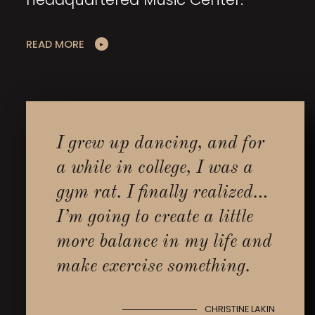
READ MORE
I grew up dancing, and for
a while in college, I was a
gym rat. I finally realized…
I’m going to create a little
more balance in my life and
make exercise something.
CHRISTINE LAKIN