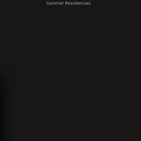
Summer Residencies