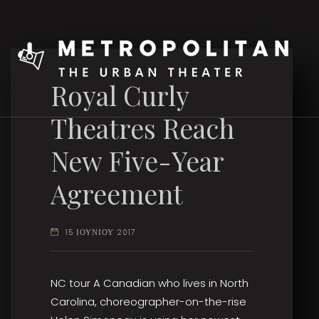
Royal Curly
Theatres Reach
New Five-Year
Agreement
15 ΙΟΥΝΙΟΥ 2017
NC tour A Canadian who lives in North
Carolina, choreographer-on-the-rise