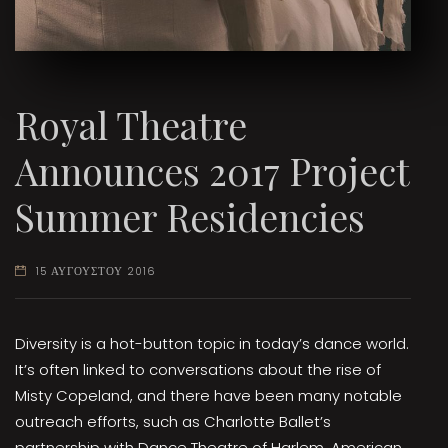
Royal Theatre
Announces 2017 Project
Summer Residencies
15 ΑΥΓΟΥΣΤΟΥ 2016
Diversity is a hot-button topic in today’s dance world.
It’s often linked to conversations about the rise of
Misty Copeland, and there have been many notable
outreach efforts, such as Charlotte Ballet’s
partnership with Dance Theatre of Harlem, American