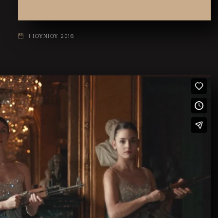
1 ΙΟΥΝΙΟΥ 2016