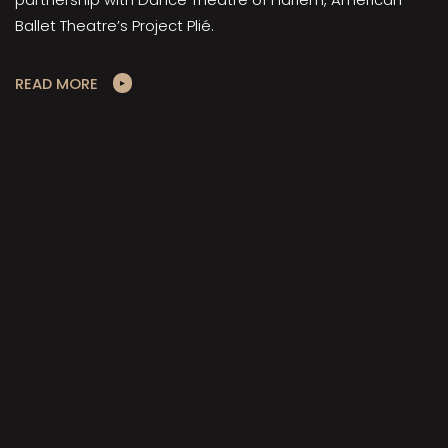
Ballet Theatre’s Project Plié.
READ MORE