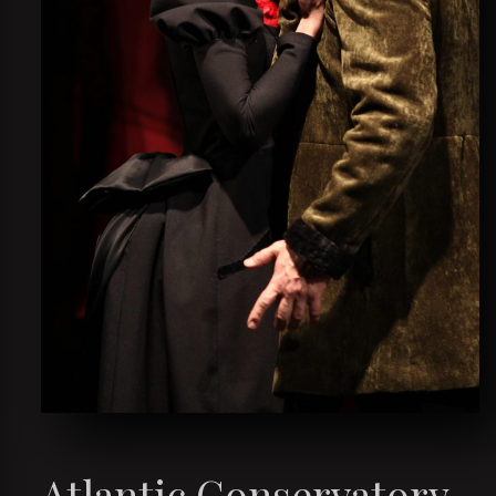
Atlantic Conservatory